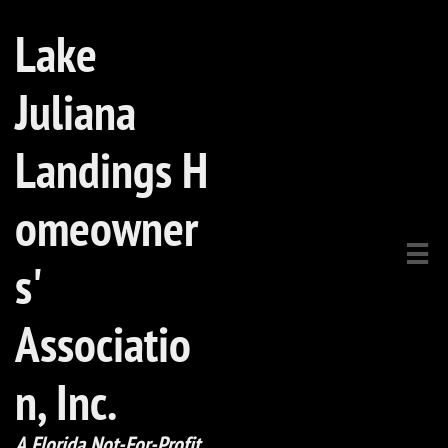
Lake
Juliana
Landings H
omeowner

s'
Associatio
n, Inc.​
A Florida Not-For-Profit