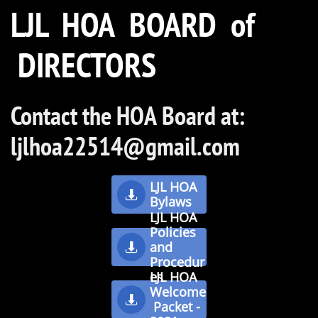
LJL HOA BOARD of
DIRECTORS
Dan Newvine
Director
Contact the HOA Board at:
ljlhoa22514@gmail.com
LJL HOA

Bylaws
LJL HOA
Policies
and

Procedur
es
LJL HOA
Welcome

Packet -