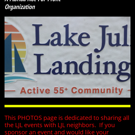
Organization
This PHOTOS page is dedicated to sharing all
the LJL events with LJL neighbors. If you
sponsor an event and would like your