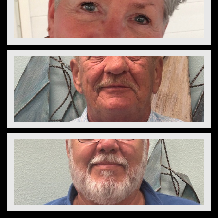
Susan Reedy
Director
Diane Keene
Director
Bill Lacoy
Director