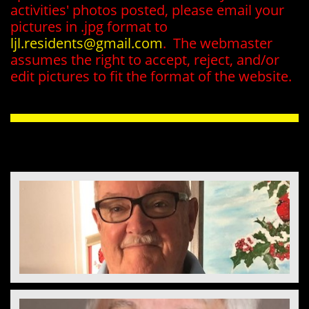
activities' photos posted, please email your
pictures in .jpg format to
ljl.residents@gmail.com
. The webmaster
assumes the right to accept, reject, and/or
edit pictures to fit the format of the website.