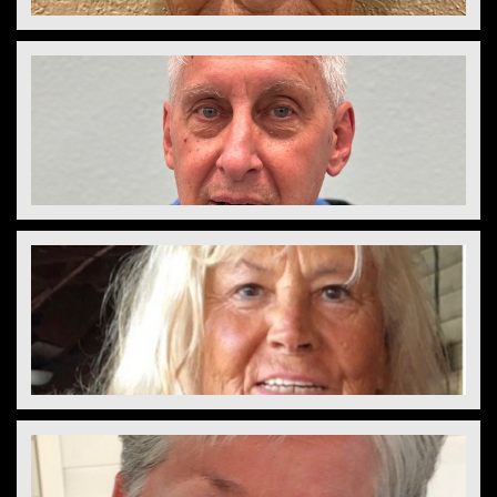
Laurie Saunders
Director
Tom Fortener 
Vice President