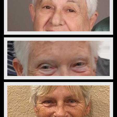
Jerry Baker
President
Lou Kollasch  
Treasurer
Cindy Rado
Secretary