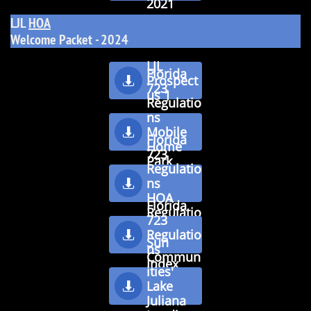
2021
LJL
HOA
​Welcome Packet - 2024
LJL
Florida
Prospect

723
us 1
Regulatio
ns
Mobile

Florida
Home
723
Park
Regulatio
Tenancie
ns

s
HOA
Florida
Regulatio
723
ns
Regulatio

Sun
ns
Commun
Inde
x
ities'
Lake

Juliana